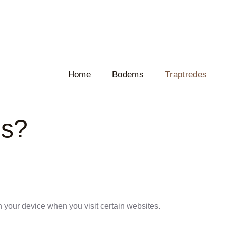
Home
Bodems
Traptredes
es?
n your device when you visit certain websites.