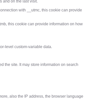
 and on the last visit.
 connection with __utmc, this cookie can provide
tmb, this cookie can provide information on how
tor-level custom-variable data.
d the site. It may store information on search
ermore, also the IP address, the browser language