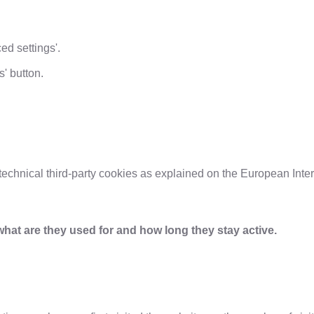
d settings'.
s' button.
echnical third-party cookies as explained on the European Inter
what are they used for and how long they stay active.