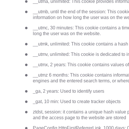
__utma, unlimited: This cookie provides informat
__utmb, until the end of the session: This cook
information on how long the user was on the we
__utmc, 30 minutes: This cookie contains a tim
long the user was on the website.
__utmk, unlimited: This cookie contains a hash
__utmv, unlimited: This cookie is dedicated to i
__utmx, 2 years: This cookie contains values o
__utmz 6 months: This cookie contains informatio
engines and the entered search terms, or where t
_ga, 2 years: Used to identify users
_gat, 10 min: Used to create tracker objects
ztdst, session: it contains a unique hash value 
and the access page to the website are stored
PageConfig.HttpFirstReferrerLink, 1000 days: O