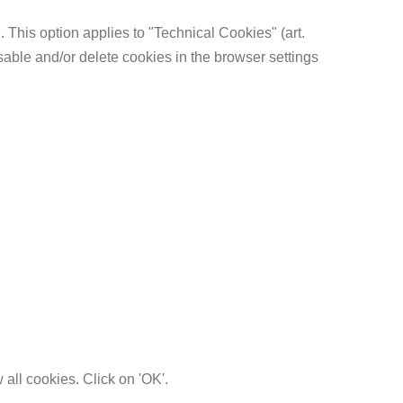
. This option applies to "Technical Cookies" (art.
sable and/or delete cookies in the browser settings
w all cookies. Click on 'OK'.