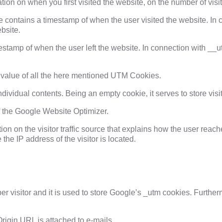
ion on when you first visited the website, on the number of visits
ie contains a timestamp of when the user visited the website. In
bsite.
estamp of when the user left the website. In connection with __u
 value of all the here mentioned UTM Cookies.
ndividual contents. Being an empty cookie, it serves to store visi
f the Google Website Optimizer.
n on the visitor traffic source that explains how the user reache
he IP address of the visitor is located.
per visitor and it is used to store Google’s _utm cookies. Furth
rigin URL is attached to e-mails