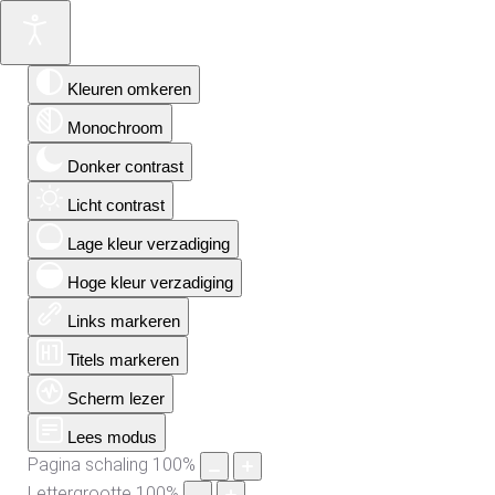
Kleuren omkeren
Monochroom
Donker contrast
Licht contrast
Lage kleur verzadiging
Hoge kleur verzadiging
Links markeren
Titels markeren
Scherm lezer
Lees modus
Pagina schaling
100
%
Lettergrootte
100
%