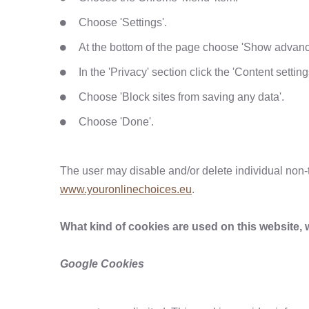
Choose 'Settings'.
At the bottom of the page choose 'Show advance
In the 'Privacy' section click the 'Content setting
Choose 'Block sites from saving any data'.
Choose 'Done'.
The user may disable and/or delete individual non-t
www.youronlinechoices.eu
.
What kind of cookies are used on this website, 
Google Cookies