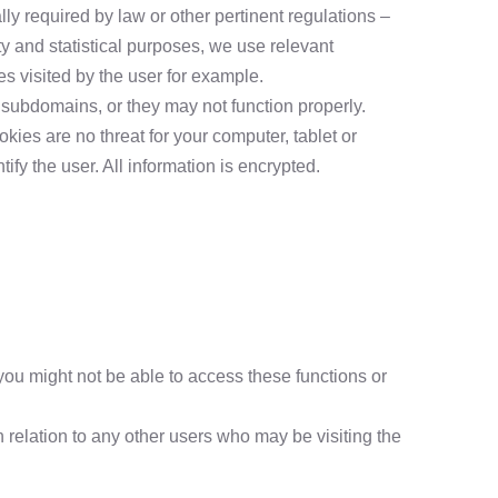
ly required by law or other pertinent regulations –
ety and statistical purposes, we use relevant
s visited by the user for example.
 subdomains, or they may not function properly.
kies are no threat for your computer, tablet or
fy the user. All information is encrypted.
you might not be able to access these functions or
 relation to any other users who may be visiting the