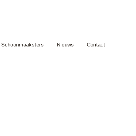
Schoonmaaksters
Nieuws
Contact