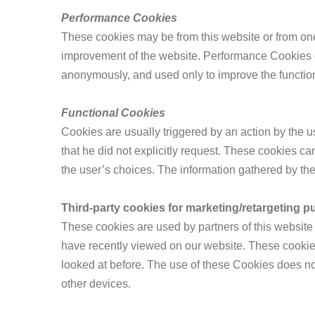
Performance Cookies
These cookies may be from this website or from one
improvement of the website. Performance Cookies do
anonymously, and used only to improve the functiona
Functional Cookies
Cookies are usually triggered by an action by the 
that he did not explicitly request. These cookies c
the user’s choices. The information gathered by t
Third-party cookies for marketing/retargeting 
These cookies are used by partners of this websit
have recently viewed on our website. These cookies
looked at before. The use of these Cookies does no
other devices.