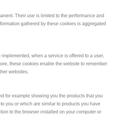
anent. Their use is limited to the performance and
information gathered by these cookies is aggregated
 implemented, when a service is offered to a user,
ermore, these cookies enable the website to remember
ther websites.
nd for example showing you the products that you
to you or which are similar to products you have
tion to the browser installed on your computer or