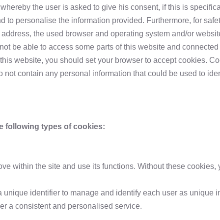
reby the user is asked to give his consent, if this is specifical
and to personalise the information provided. Furthermore, for saf
P address, the used browser and operating system and/or website
 not be able to access some parts of this website and connected
this website, you should set your browser to accept cookies. Coo
not contain any personal information that could be used to identi
following types of cookies:
 within the site and use its functions. Without these cookies, 
a unique identifier to manage and identify each user as unique in
ser a consistent and personalised service.