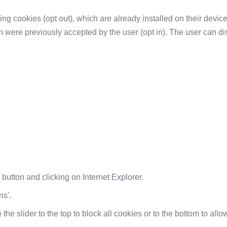
ing cookies (opt out), which are already installed on their device
h were previously accepted by the user (opt in). The user can di
' button and clicking on Internet Explorer.
ns'.
 the slider to the top to block all cookies or to the bottom to allo