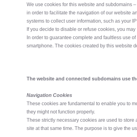
We use cookies for this website and subdomains – whe
in order to facilitate the navigation of our website 
systems to collect user information, such as your I
If you decide to disable or refuse cookies, you may
In order to guarantee complete and faultless use of 
smartphone. The cookies created by this website do 
The website and connected subdomains use the 
Navigation Cookies
These cookies are fundamental to enable you to move
they might not function properly.
These strictly necessary cookies are used to store 
site at that same time. The purpose is to give the u