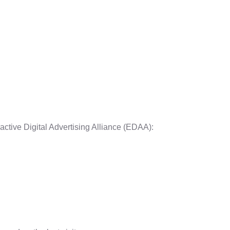
active Digital Advertising Alliance (EDAA):