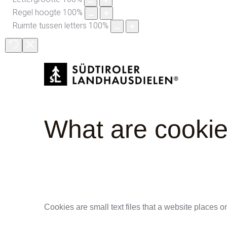
Regel hoogte
100
%
Ruimte tussen letters
100
%
What
are
cooki
Cookies are small text files that a website places o