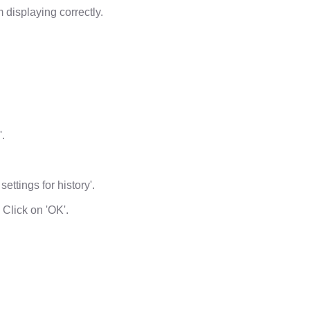
displaying correctly.
'.
ettings for history'.
 Click on 'OK'.