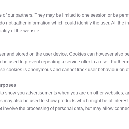
 of our partners. They may be limited to one session or be perm
 not gather information which could identify the user. All the 
lity of the website.
user and stored on the user device. Cookies can however also be
an be used to prevent repeating a service offer to a user. Furth
hese cookies is anonymous and cannot track user behaviour on o
purposes
e to show you advertisements when you are on other websites, a
 may also be used to show products which might be of interest 
t involve the processing of personal data, but may allow connec