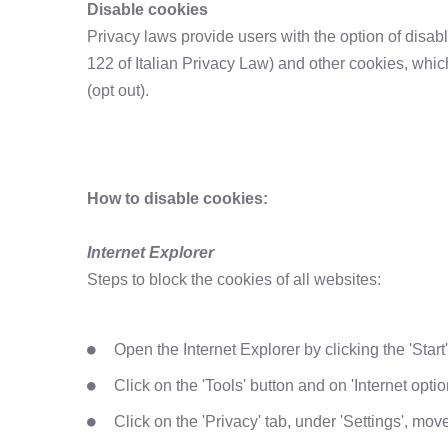
Disable cookies
Privacy laws provide users with the option of disabl
122 of Italian Privacy Law) and other cookies, whic
(opt out).
How to disable cookies:
Internet Explorer
Steps to block the cookies of all websites:
Open the Internet Explorer by clicking the 'Start
Click on the 'Tools' button and on 'Internet optio
Click on the 'Privacy' tab, under 'Settings', move