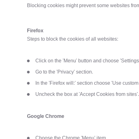
Blocking cookies might prevent some websites from 
Firefox
Steps to block the cookies of all websites:
Click on the 'Menu' button and choose 'Settings
Go to the 'Privacy' section.
In the 'Firefox will:' section choose 'Use custom s
Uncheck the box at 'Accept Cookies from sites'.
Google Chrome
Choose the Chrome 'Menu' item.